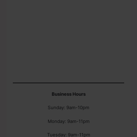
Business Hours
Sunday: 9am-10pm
Monday: 9am-11pm
Tuesday: 9am-11pm