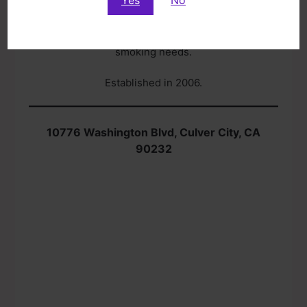
Nirvana Smoke & Gift offers a wide selection of
smoking products with price ranges to fit any
budget. We are a one-stop-shop for all your
smoking needs.
Established in 2006.
10776 Washington Blvd, Culver City, CA
90232