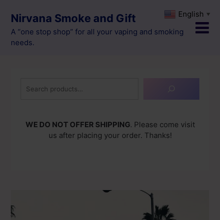
Skip
English
▼
Nirvana Smoke and Gift
to
content
A “one stop shop” for all your vaping and smoking
needs.
Search
WE DO NOT OFFER SHIPPING
. Please come visit
us after placing your order. Thanks!