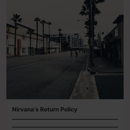
Nirvana’s Return Policy