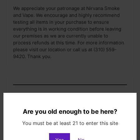
We appreciate your patronage at Nirvana Smoke
and Vape. We encourage and highly recommend
testing all items in your purchase to ensure
everything is in working condition before leaving
our premises as we are currently unable to
process refunds at this time. For more information
please visit our location or call us at (310) 559-
9420. Thank you.
Specialties
Huge selection of vapor products, water pipes,
Are you old enough to be here?
hand pipes, hookahs, detox products, papers,
unusual gifts, jewelry, sage bundles incense, CBD
You must be at least 21 to enter this site
and more.
Yes
No