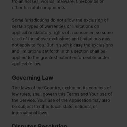
trojan horses, worms, malware, timebombs or
other harmful components.
Some jurisdictions do not allow the exclusion of
certain types of warranties or limitations on
applicable statutory rights of a consumer, so some
or all of the above exclusions and limitations may
not apply to You. But in such a case the exclusions
and limitations set forth in this section shall be
applied to the greatest extent enforceable under
applicable law.
Governing Law
The laws of the Country, excluding its conflicts of
law rules, shall govern this Terms and Your use of
the Service. Your use of the Application may also
be subject to other local, state, national, or
international laws.
Disputes Resolution