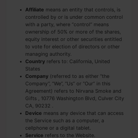
Affiliate
means an entity that controls, is
controlled by or is under common control
with a party, where “control” means
ownership of 50% or more of the shares,
equity interest or other securities entitled
to vote for election of directors or other
managing authority.
Country
refers to: California, United
States
Company
(referred to as either “the
Company”, “We”, “Us” or “Our” in this
Agreement) refers to Nirvana Smoke and
Gifts , 10776 Washington Blvd, Culver City
CA, 90232 .
Device
means any device that can access
the Service such as a computer, a
cellphone or a digital tablet.
Service
refers to the Website.