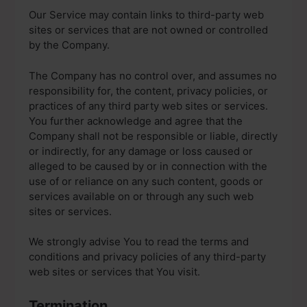
Our Service may contain links to third-party web
sites or services that are not owned or controlled
by the Company.
The Company has no control over, and assumes no
responsibility for, the content, privacy policies, or
practices of any third party web sites or services.
You further acknowledge and agree that the
Company shall not be responsible or liable, directly
or indirectly, for any damage or loss caused or
alleged to be caused by or in connection with the
use of or reliance on any such content, goods or
services available on or through any such web
sites or services.
We strongly advise You to read the terms and
conditions and privacy policies of any third-party
web sites or services that You visit.
Termination