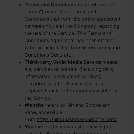
Terms and Conditions
(also referred as
“Terms”) mean these Terms and
Conditions that form the entire agreement
between You and the Company regarding
the use of the Service. This Terms and
Conditions agreement has been created
with the help of the
TermsFeed Terms and
Conditions Generator
.
Third-party Social Media Service
means
any services or content (including data,
information, products or services)
provided by a third-party that may be
displayed, included or made available by
the Service.
Website
refers to Nirvana Smoke and
Vape, accessible
from
https://nirvanasmokeandvape.com/
You
means the individual accessing or
using the Service, or the company, or