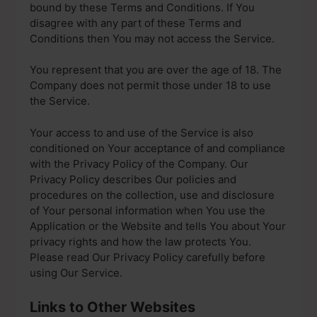
bound by these Terms and Conditions. If You
disagree with any part of these Terms and
Conditions then You may not access the Service.
You represent that you are over the age of 18. The
Company does not permit those under 18 to use
the Service.
Your access to and use of the Service is also
conditioned on Your acceptance of and compliance
with the Privacy Policy of the Company. Our
Privacy Policy describes Our policies and
procedures on the collection, use and disclosure
of Your personal information when You use the
Application or the Website and tells You about Your
privacy rights and how the law protects You.
Please read Our Privacy Policy carefully before
using Our Service.
Links to Other Websites