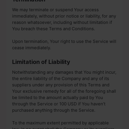
We may terminate or suspend Your access
immediately, without prior notice or liability, for any
reason whatsoever, including without limitation if
You breach these Terms and Conditions.
Upon termination, Your right to use the Service will
cease immediately.
Limitation of Liability
Notwithstanding any damages that You might incur,
the entire liability of the Company and any of its
suppliers under any provision of this Terms and
Your exclusive remedy for all of the foregoing shall
be limited to the amount actually paid by You
through the Service or 100 USD if You haven’t
purchased anything through the Service.
To the maximum extent permitted by applicable