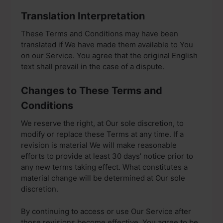
Translation Interpretation
These Terms and Conditions may have been
translated if We have made them available to You
on our Service. You agree that the original English
text shall prevail in the case of a dispute.
Changes to These Terms and
Conditions
We reserve the right, at Our sole discretion, to
modify or replace these Terms at any time. If a
revision is material We will make reasonable
efforts to provide at least 30 days’ notice prior to
any new terms taking effect. What constitutes a
material change will be determined at Our sole
discretion.
By continuing to access or use Our Service after
those revisions become effective, You agree to be