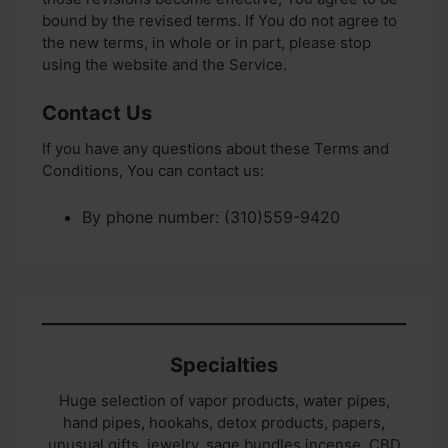
bound by the revised terms. If You do not agree to
the new terms, in whole or in part, please stop
using the website and the Service.
Contact Us
If you have any questions about these Terms and
Conditions, You can contact us:
By phone number: (310)559-9420
Specialties
Huge selection of vapor products, water pipes,
hand pipes, hookahs, detox products, papers,
unusual gifts, jewelry, sage bundles incense, CBD