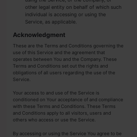
other legal entity on behalf of which such
individual is accessing or using the
Service, as applicable.
Acknowledgment
These are the Terms and Conditions governing the
use of this Service and the agreement that
operates between You and the Company. These
Terms and Conditions set out the rights and
obligations of all users regarding the use of the
Service.
Your access to and use of the Service is
conditioned on Your acceptance of and compliance
with these Terms and Conditions. These Terms
and Conditions apply to all visitors, users and
others who access or use the Service.
By accessing or using the Service You agree to be