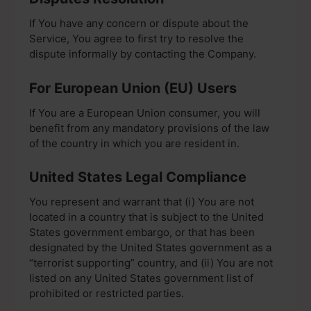
If You have any concern or dispute about the
Service, You agree to first try to resolve the
dispute informally by contacting the Company.
For European Union (EU) Users
If You are a European Union consumer, you will
benefit from any mandatory provisions of the law
of the country in which you are resident in.
United States Legal Compliance
You represent and warrant that (i) You are not
located in a country that is subject to the United
States government embargo, or that has been
designated by the United States government as a
“terrorist supporting” country, and (ii) You are not
listed on any United States government list of
prohibited or restricted parties.