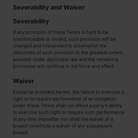
Severability and Waiver
Severability
If any provision of these Terms is held to be
unenforceable or invalid, such provision will be
changed and interpreted to accomplish the
objectives of such provision to the greatest extent
possible under applicable law and the remaining
provisions will continue in full force and effect.
Waiver
Except as provided herein, the failure to exercise a
right or to require performance of an obligation
under these Terms shall not effect a party’s ability
to exercise such right or require such performance
at any time thereafter nor shall the waiver of a
breach constitute a waiver of any subsequent
breach.