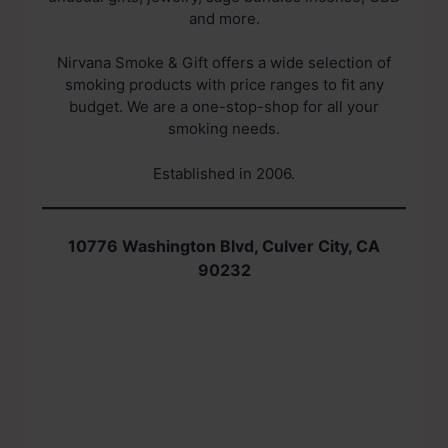
and more.
Nirvana Smoke & Gift offers a wide selection of
smoking products with price ranges to fit any
budget. We are a one-stop-shop for all your
smoking needs.
Established in 2006.
10776 Washington Blvd, Culver City, CA
90232