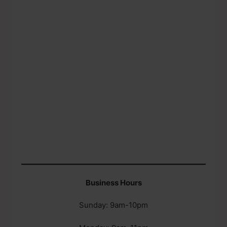
Business Hours
Sunday: 9am-10pm