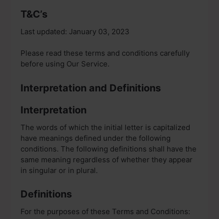
T&C’s
Last updated: January 03, 2023
Please read these terms and conditions carefully
before using Our Service.
Interpretation and Definitions
Interpretation
The words of which the initial letter is capitalized
have meanings defined under the following
conditions. The following definitions shall have the
same meaning regardless of whether they appear
in singular or in plural.
Definitions
For the purposes of these Terms and Conditions: