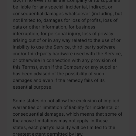
law, in no event shall the Company or its suppliers
be liable for any special, incidental, indirect, or
consequential damages whatsoever (including, but
not limited to, damages for loss of profits, loss of
data or other information, for business
interruption, for personal injury, loss of privacy
arising out of or in any way related to the use of or
inability to use the Service, third-party software
and/or third-party hardware used with the Service,
or otherwise in connection with any provision of
this Terms), even if the Company or any supplier
has been advised of the possibility of such
damages and even if the remedy fails of its
essential purpose.
Some states do not allow the exclusion of implied
warranties or limitation of liability for incidental or
consequential damages, which means that some of
the above limitations may not apply. In these
states, each party’s liability will be limited to the
greatest extent permitted by law.