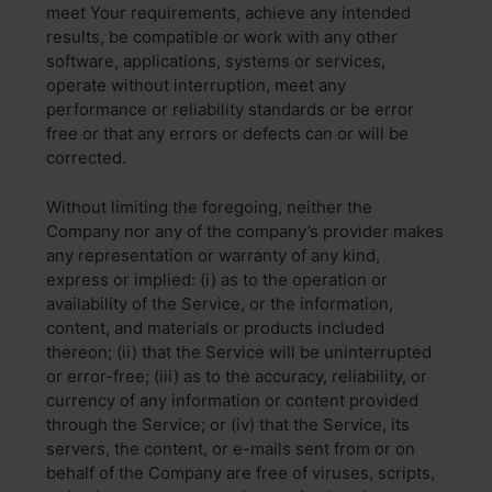
meet Your requirements, achieve any intended
results, be compatible or work with any other
software, applications, systems or services,
operate without interruption, meet any
performance or reliability standards or be error
free or that any errors or defects can or will be
corrected.
Without limiting the foregoing, neither the
Company nor any of the company’s provider makes
any representation or warranty of any kind,
express or implied: (i) as to the operation or
availability of the Service, or the information,
content, and materials or products included
thereon; (ii) that the Service will be uninterrupted
or error-free; (iii) as to the accuracy, reliability, or
currency of any information or content provided
through the Service; or (iv) that the Service, its
servers, the content, or e-mails sent from or on
behalf of the Company are free of viruses, scripts,