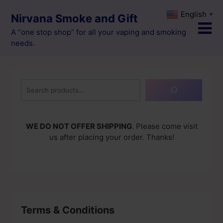
Skip
English
▼
Nirvana Smoke and Gift
to
content
A “one stop shop” for all your vaping and smoking
needs.
Search
WE DO NOT OFFER SHIPPING
. Please come visit
us after placing your order. Thanks!
Terms & Conditions