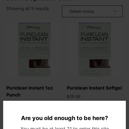
Showing all 5 results
Puriclean Instant 1oz
Puriclean Instant Softgel
Punch
$
29.99
$
29.99
Add to cart
Add to cart
Are you old enough to be here?
You must be at least 21 to enter this site