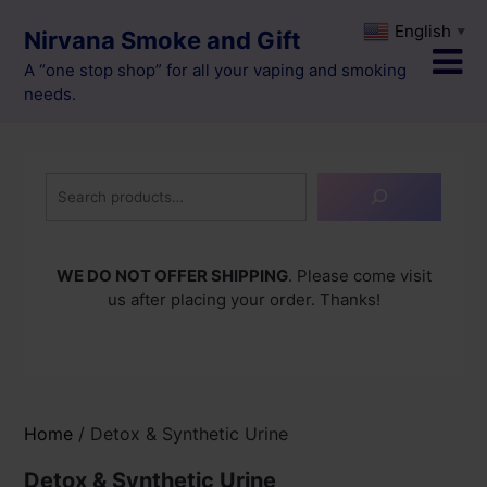
Skip
English
▼
Nirvana Smoke and Gift
to
content
A “one stop shop” for all your vaping and smoking
needs.
Search
WE DO NOT OFFER SHIPPING
. Please come visit
us after placing your order. Thanks!
Home
/ Detox & Synthetic Urine
Detox & Synthetic Urine