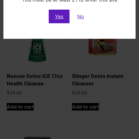
Yes
No
Rescue Detox ICE 17oz
Stinger Detox Instant
Health Cleanse
Cleanser
$
39.99
$
36.99
Add to cart
Add to cart