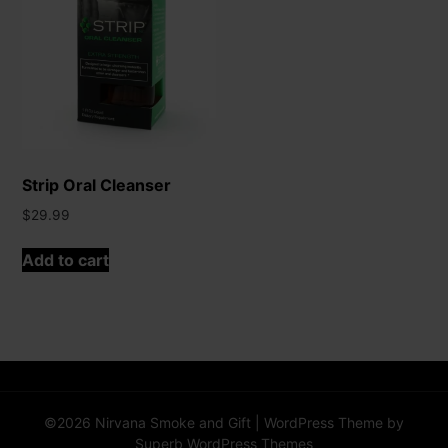
Strip Oral Cleanser
$
29.99
Add to cart
©2026 Nirvana Smoke and Gift
| WordPress Theme by
Superb WordPress Themes