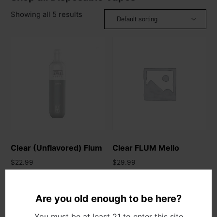
Showing all 5 results
Clear (Unflavored) Flum
Clear FLUM Mello
$
22.99
$
29.99
Add to cart
Add to cart
Are you old enough to be here?
You must be at least 21 to enter this site