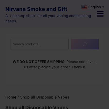
Skip
English
▼
Nirvana Smoke and Gift
to
content
A “one stop shop” for all your vaping and smoking
needs.
Search
WE DO NOT OFFER SHIPPING
. Please come visit
us after placing your order. Thanks!
Home
/ Shop all Disposable Vapes
Shop all Disposable Vapes