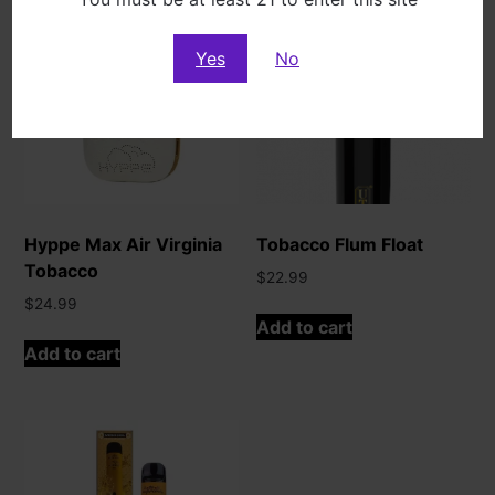
Yes
No
Hyppe Max Air Virginia
Tobacco Flum Float
Tobacco
$
22.99
$
24.99
Add to cart
Add to cart