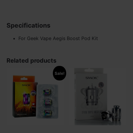
Specifications
For Geek Vape Aegis Boost Pod Kit
Related products
Sale!