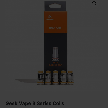
Geek Vape B Series Coils