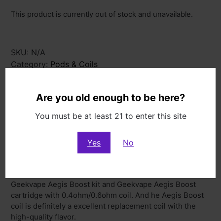
This product is currently out of stock and unavailable.
SKU:
N/A
Category:
Pods & Coils
Description
Additional information
Are you old enough to be here?
You must be at least 21 to enter this site
Description
Yes
No
Description
The Geekvape Aegis Boost Coil is designed for
Geekvape Aegis Boost kit and Geekvape Aegis Boost
cartridge with 0.4ohm/0.6ohm coil. And he Aegis Boost
coil is definitely a excellent replacement coil with the
high-quality flavor.