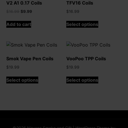
V2 A1 0.17 Coils
TFV16 Coils
Original
Current
$
16.99
$
9.99
$
16.99
price
price
This
was:
is:
Add to cart
Select options
product
$16.99.
$9.99.
has
multiple
variants.
The
Smok Vape Pen Coils
VooPoo TPP Coils
options
may
$
19.99
$
19.99
be
This
This
Select options
Select options
chosen
product
product
on
has
has
the
multiple
multiple
product
variants.
variants.
page
The
The
options
options
may
may
©2026 Nirvana Smoke and Gift
| WordPress Theme by