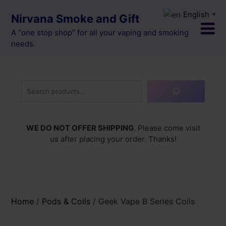
Skip
English
▼
Nirvana Smoke and Gift
to
content
A “one stop shop” for all your vaping and smoking
needs.
Search
WE DO NOT OFFER SHIPPING
. Please come visit
us after placing your order. Thanks!
Home
/
Pods & Coils
/ Geek Vape B Series Coils