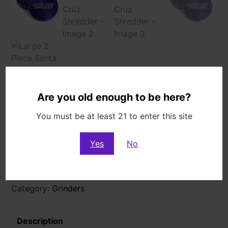
Are you old enough to be here?
You must be at least 21 to enter this site
Large 2 Piece Santa Cruz Shredder
$
49.99
Yes
No
Out of stock
Category:
Grinders
Description