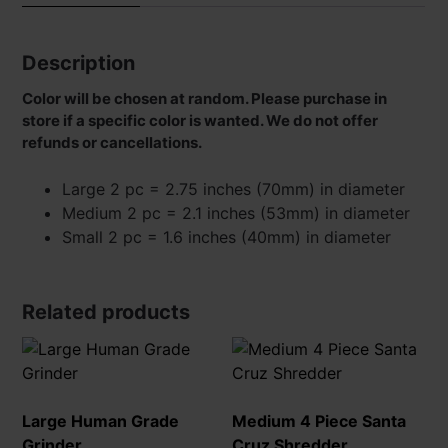
Description
Color will be chosen at random. Please purchase in
store if a specific color is wanted. We do not offer
refunds or cancellations.
Large 2 pc = 2.75 inches (70mm) in diameter
Medium 2 pc = 2.1 inches (53mm) in diameter
Small 2 pc = 1.6 inches (40mm) in diameter
Related products
Large Human Grade
Medium 4 Piece Santa
Grinder
Cruz Shredder