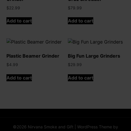
$
22.99
$
79.99
Add to cart
Add to cart
Plastic Beamer Grinder
Big Fun Large Grinders
$
4.99
$
29.99
Add to cart
Add to cart
©2026 Nirvana Smoke and Gift
| WordPress Theme by