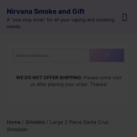
Skip
Nirvana Smoke and Gift
to
content
A “one stop shop” for all your vaping and smoking
needs.
Search
WE DO NOT OFFER SHIPPING
. Please come visit
us after placing your order. Thanks!
Home
/
Grinders
/ Large 2 Piece Santa Cruz
Shredder