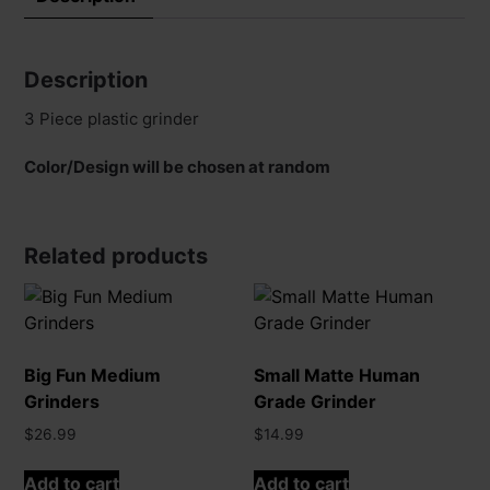
Description
3 Piece plastic grinder
Color/Design will be chosen at random
Related products
Big Fun Medium
Small Matte Human
Grinders
Grade Grinder
$
26.99
$
14.99
Add to cart
Add to cart