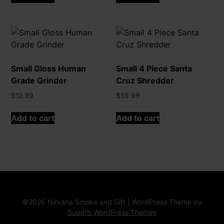
Small Gloss Human
Small 4 Piece Santa
Grade Grinder
Cruz Shredder
$
12.99
$
59.99
Add to cart
Add to cart
©2026 Nirvana Smoke and Gift
| WordPress Theme by
Superb WordPress Themes