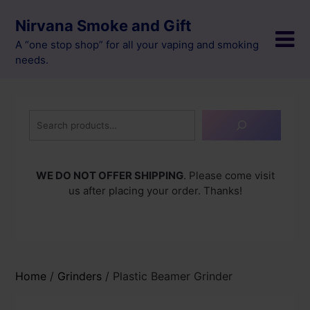
Skip
Nirvana Smoke and Gift
to
content
A “one stop shop” for all your vaping and smoking
needs.
Search
WE DO NOT OFFER SHIPPING
. Please come visit
us after placing your order. Thanks!
Home
/
Grinders
/ Plastic Beamer Grinder