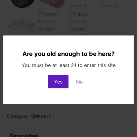
Are you old enough to be here?
Plastic Beamer Grinder
You must be at least 21 to enter this site
$
4.99
3 in stock
Yes
No
Plastic
Add to cart
Beamer
Grinder
quantity
Category:
Grinders
Description