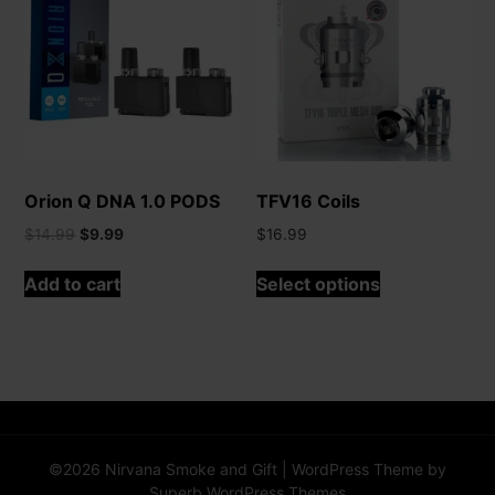
may
be
chosen
on
the
product
page
Orion Q DNA 1.0 PODS
TFV16 Coils
Original
Current
$
14.99
$
9.99
$
16.99
price
price
This
was:
is:
Add to cart
Select options
product
$14.99.
$9.99.
has
multiple
variants.
The
options
may
©2026 Nirvana Smoke and Gift
| WordPress Theme by
be
Superb WordPress Themes