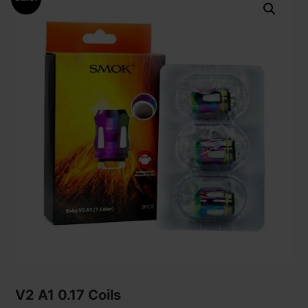
V2 A1 0.17 Coils