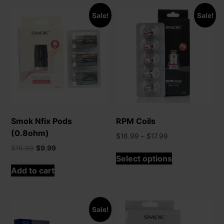
Sale!
Sale!
Smok Nfix Pods
RPM Coils
(0.8ohm)
Price
$
16.99
–
$
17.99
range:
Original
Current
$
16.99
$
9.99
This
$16.99
Select options
price
price
product
through
was:
is:
Add to cart
has
$17.99
$16.99.
$9.99.
multiple
variants.
The
Sale!
options