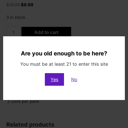
Original
Current
$
16.99
$
9.99
price
price
was:
is:
3 in stock
$16.99.
$9.99.
V2
Add to cart
A1
0.17
Coils
Categories:
Pods & Coils
,
Sale
Are you old enough to be here?
quantity
You must be at least 21 to enter this site
Description
Yes
No
Description
3 coils per pack
Related products