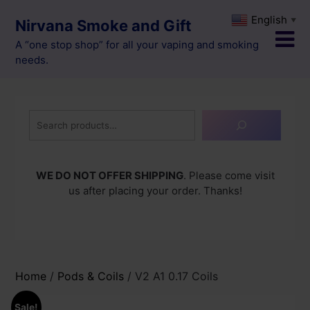
Skip
English
▼
Nirvana Smoke and Gift
to
content
A “one stop shop” for all your vaping and smoking
needs.
Search
WE DO NOT OFFER SHIPPING
. Please come visit
us after placing your order. Thanks!
Home
/
Pods & Coils
/ V2 A1 0.17 Coils
Sale!