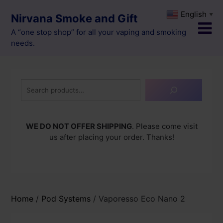
Skip
English
▼
Nirvana Smoke and Gift
to
content
A “one stop shop” for all your vaping and smoking
needs.
Search
WE DO NOT OFFER SHIPPING
. Please come visit
us after placing your order. Thanks!
Home
/
Pod Systems
/ Vaporesso Eco Nano 2