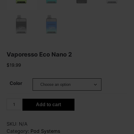
Vaporesso Eco Nano 2
$
19.99
Color
Vaporesso
Add to cart
Eco
Nano
2
SKU:
N/A
quantity
Category:
Pod Systems