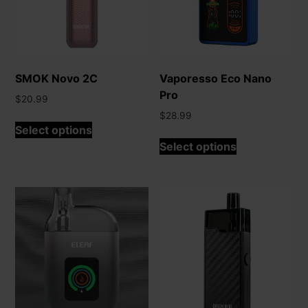
SMOK Novo 2C
Vaporesso Eco Nano
Pro
$
20.99
$
28.99
This
Select options
product
This
Select options
has
product
multiple
has
variants.
multiple
The
variants.
options
The
may
options
be
may
chosen
be
on
chosen
the
on