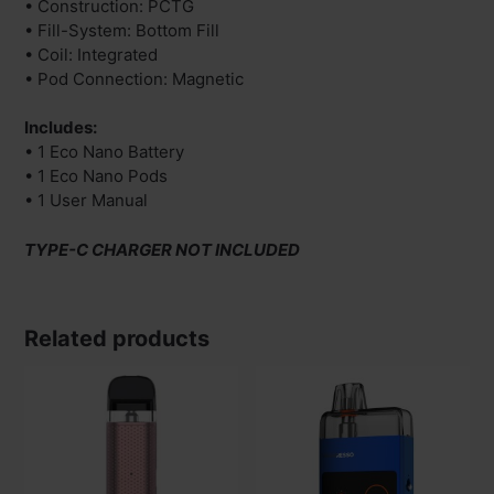
• Construction: PCTG
• Fill-System: Bottom Fill
• Coil: Integrated
• Pod Connection: Magnetic
Includes:
• 1 Eco Nano Battery
• 1 Eco Nano Pods
• 1 User Manual
TYPE-C CHARGER NOT INCLUDED
Related products