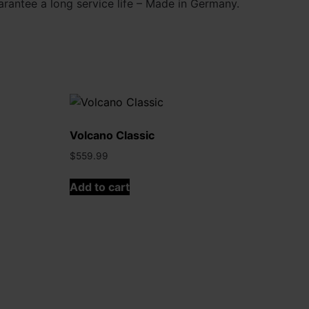
antee a long service life – Made in Germany.
Volcano Classic
$
559.99
Add to cart