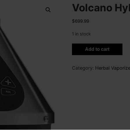
Volcano Hy
$
699.99
1 in stock
Volcano
Add to cart
Hybrid
quantity
Category:
Herbal Vaporize