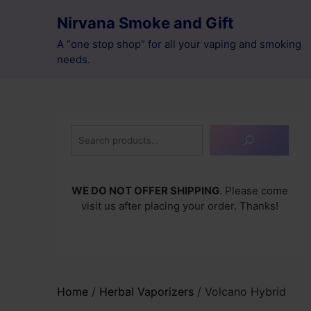
Skip
Nirvana Smoke and Gift
to
content
A “one stop shop” for all your vaping and smoking
needs.
Search
WE DO NOT OFFER SHIPPING
. Please come
visit us after placing your order. Thanks!
Home
/
Herbal Vaporizers
/ Volcano Hybrid