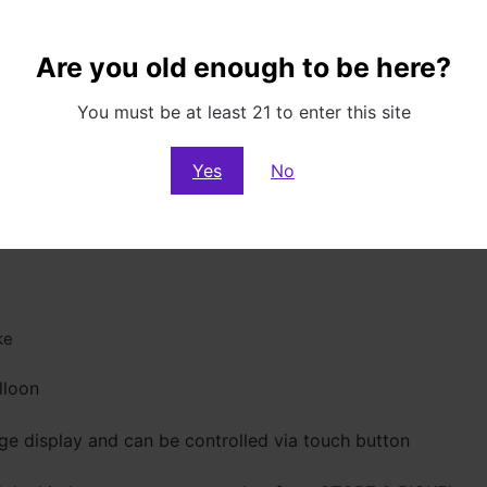
Are you old enough to be here?
You must be at least 21 to enter this site
Yes
No
ke
lloon
rge display and can be controlled via touch button