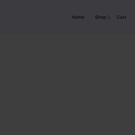
Home
Shop
Cart