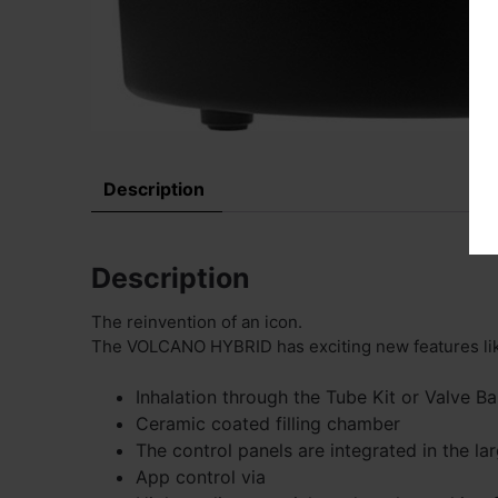
Description
Description
The reinvention of an icon.
The VOLCANO HYBRID has exciting new features li
Inhalation through the Tube Kit or Valve Ba
Ceramic coated filling chamber
The control panels are integrated in the la
App control via