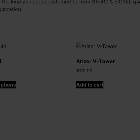
 the kind you are accustomed to from STORZ & BICKEL guar
istration
i
Arizer V-Tower
$
119.99
This
options
Add to cart
product
has
multiple
variants.
The
options
may
be