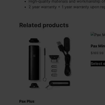
High-quality materials and workmanship of
2 year warranty + 1 year warranty upon reg
Related products
Pax Min
$
169.99
Select 
Pax Plus