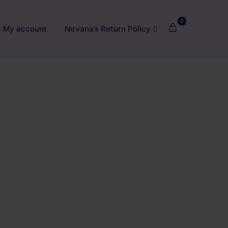
0
My account
Nirvana’s Return Policy