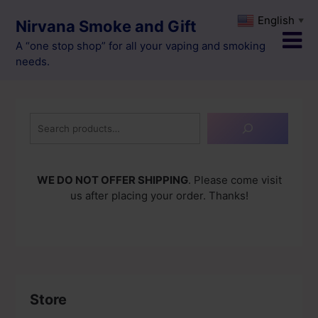
Skip
English
▼
Nirvana Smoke and Gift
to
content
A “one stop shop” for all your vaping and smoking
needs.
Search
WE DO NOT OFFER SHIPPING
. Please come visit
us after placing your order. Thanks!
Store