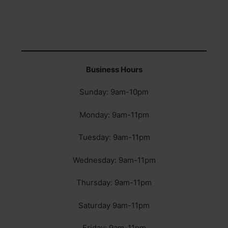
Business Hours
Sunday: 9am-10pm
Monday: 9am-11pm
Tuesday: 9am-11pm
Wednesday: 9am-11pm
Thursday: 9am-11pm
Saturday 9am-11pm
Friday: 9am-11pm