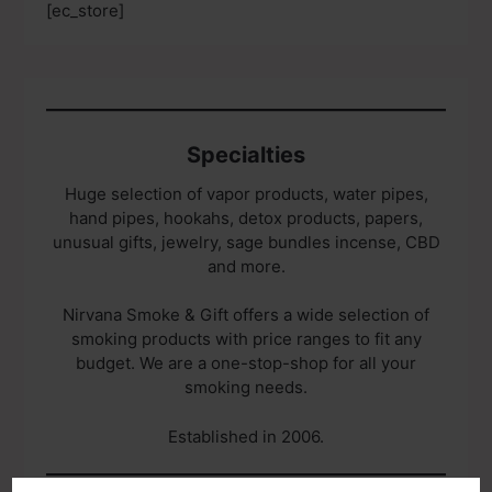
[ec_store]
Specialties
Huge selection of vapor products, water pipes,
hand pipes, hookahs, detox products, papers,
unusual gifts, jewelry, sage bundles incense, CBD
and more.
Nirvana Smoke & Gift offers a wide selection of
smoking products with price ranges to fit any
budget. We are a one-stop-shop for all your
smoking needs.
Established in 2006.