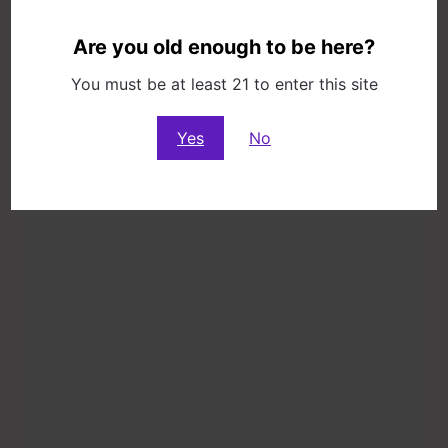
10776 Washington Blvd, Culver City, CA
Are you old enough to be here?
90232
You must be at least 21 to enter this site
Yes
No